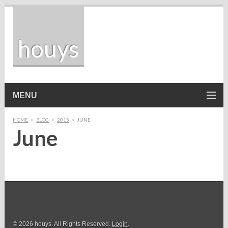
houys
MENU
HOME
>
BLOG
>
2015
>
JUNE
June
© 2026 houys. All Rights Reserved.
Login
.