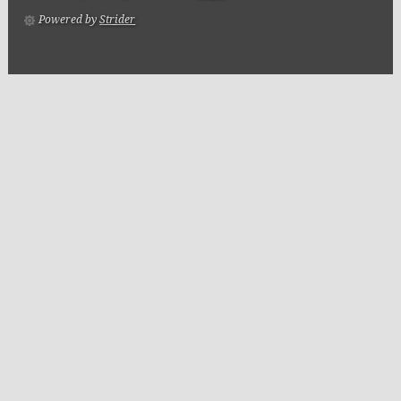
Powered by
Strider